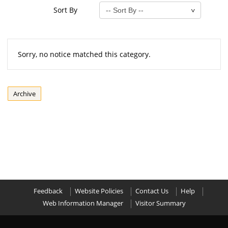
Sort By
Sorry, no notice matched this category.
Archive
Feedback
Website Policies
Contact Us
Help
Web Information Manager
Visitor Summary