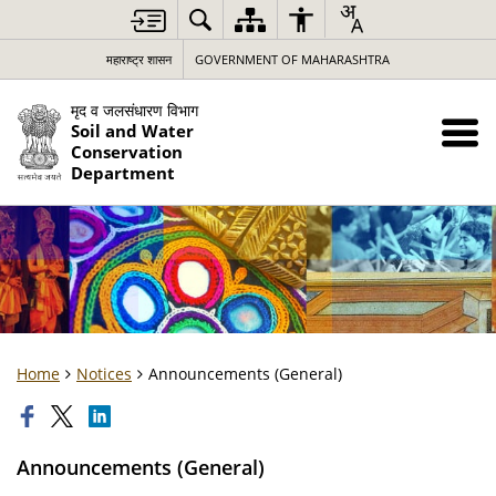
महाराष्ट्र शासन
GOVERNMENT OF MAHARASHTRA
मृद व जलसंधारण विभाग
Soil and Water
Conservation
Department
Home
Notices
Announcements (General)
Announcements (General)