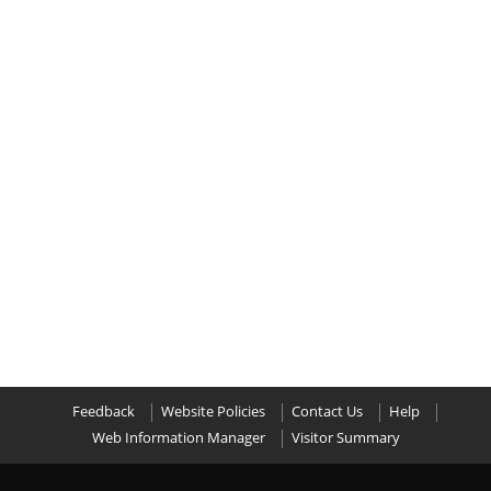
Feedback
Website Policies
Contact Us
Help
Web Information Manager
Visitor Summary