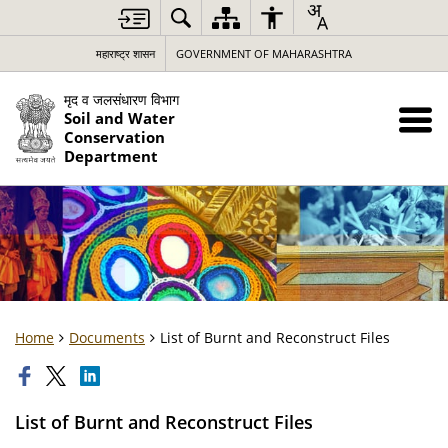
महाराष्ट्र शासन
GOVERNMENT OF MAHARASHTRA
मृद व जलसंधारण विभाग
Soil and Water
Conservation
Department
Home
Documents
List of Burnt and Reconstruct Files
List of Burnt and Reconstruct Files